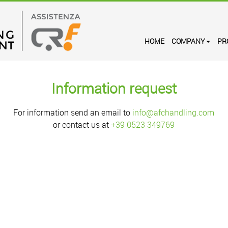
HOME
COMPANY
PR
Information request
For information send an email to
info@afchandling.com
or contact us at
+39 0523 349769