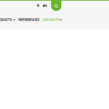
it
en
ODUCTS
REFERENCES
CONTACTS