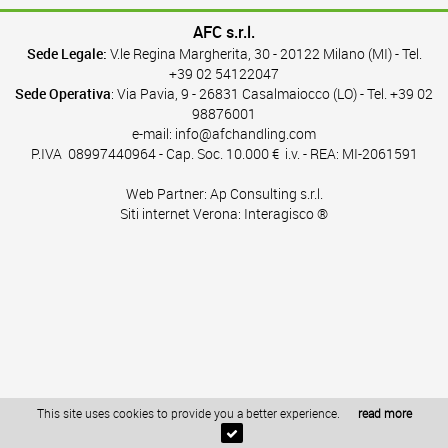
AFC s.r.l.
Sede Legale:
V.le Regina Margherita, 30 - 20122 Milano (MI) - Tel.
+39 02 54122047
Sede Operativa
: Via Pavia, 9 - 26831 Casalmaiocco (LO) - Tel.
+39 02
98876001
e-mail:
info@afchandling.com
P.IVA
08997440964
- Cap. Soc. 10.000 € i.v. - REA: MI-2061591
Web Partner:
Ap Consulting s.r.l.
Siti internet Verona:
Interagisco ®
This site uses cookies to provide you a better experience.
read more