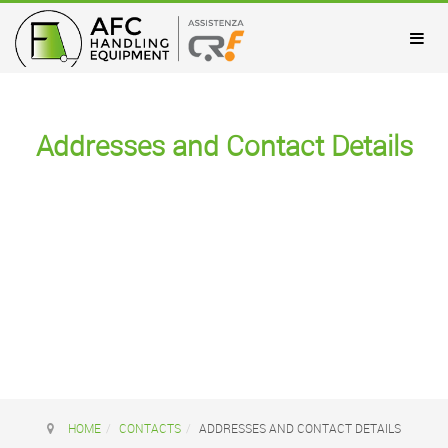
Addresses and Contact Details
HOME
CONTACTS
ADDRESSES AND CONTACT DETAILS